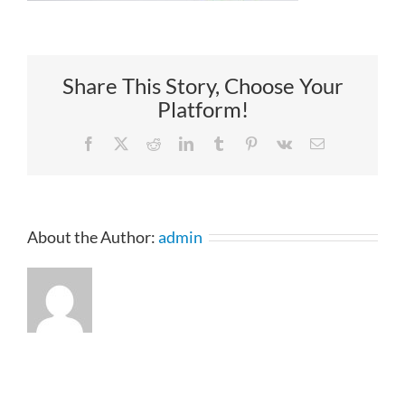
Share This Story, Choose Your
Platform!
Facebook
X
Reddit
LinkedIn
Tumblr
Pinterest
Vk
Email
About the Author:
admin