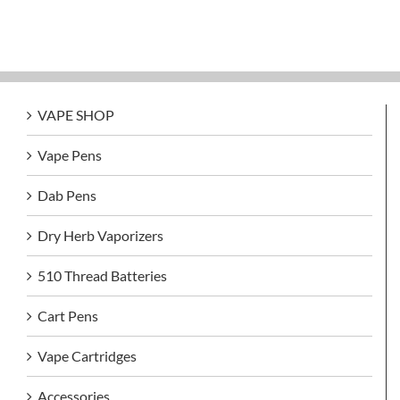
VAPE SHOP
Vape Pens
Dab Pens
Dry Herb Vaporizers
510 Thread Batteries
Cart Pens
Vape Cartridges
Accessories