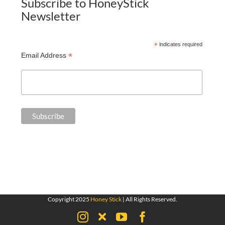
Subscribe to HoneyStick
Newsletter
*
indicates required
*
Email Address
Copyright 2025
Honey Stick
| All Rights Reserved.
Instagram
X
YouTube
Facebook