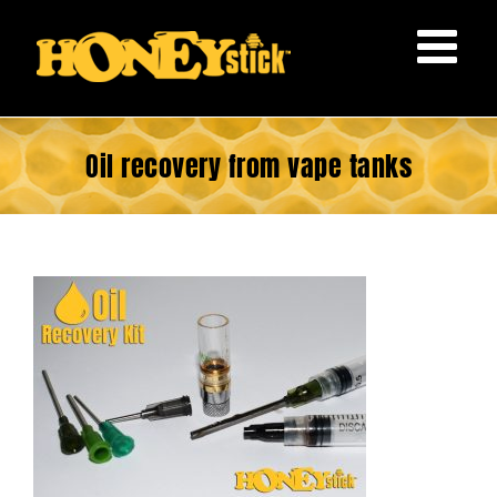
Skip
to
content
Oil recovery from vape tanks