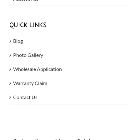
QUICK LINKS
Blog
Photo Gallery
Wholesale Application
Warranty Claim
Contact Us