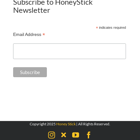
Subscribe to HoneyStick
Newsletter
*
indicates required
*
Email Address
Copyright 2025
Honey Stick
| All Rights Reserved.
Instagram
X
YouTube
Facebook