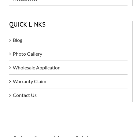
QUICK LINKS
Blog
Photo Gallery
Wholesale Application
Warranty Claim
Contact Us