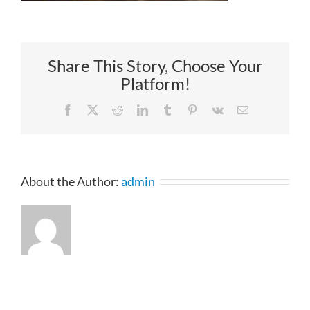
Share This Story, Choose Your
Platform!
Facebook
X
Reddit
LinkedIn
Tumblr
Pinterest
Vk
Email
About the Author:
admin