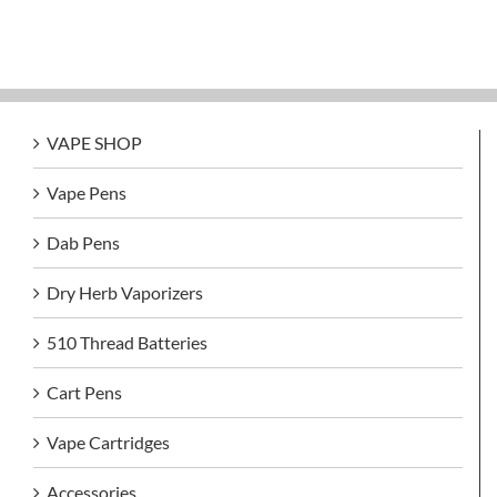
VAPE SHOP
Vape Pens
Dab Pens
Dry Herb Vaporizers
510 Thread Batteries
Cart Pens
Vape Cartridges
Accessories