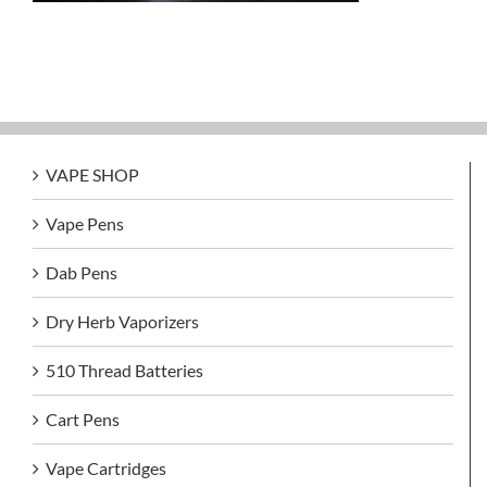
VAPE SHOP
Vape Pens
Dab Pens
Dry Herb Vaporizers
510 Thread Batteries
Cart Pens
Vape Cartridges