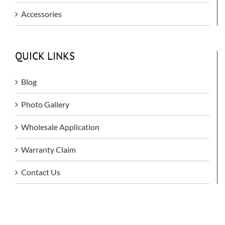
Accessories
QUICK LINKS
Blog
Photo Gallery
Wholesale Application
Warranty Claim
Contact Us