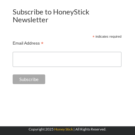
Subscribe to HoneyStick
Newsletter
*
indicates required
*
Email Address
Copyright 2025
Honey Stick
| All Rights Reserved.