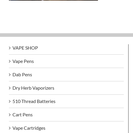
VAPE SHOP
Vape Pens
Dab Pens
Dry Herb Vaporizers
510 Thread Batteries
Cart Pens
Vape Cartridges