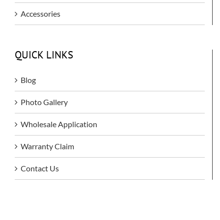
Accessories
QUICK LINKS
Blog
Photo Gallery
Wholesale Application
Warranty Claim
Contact Us