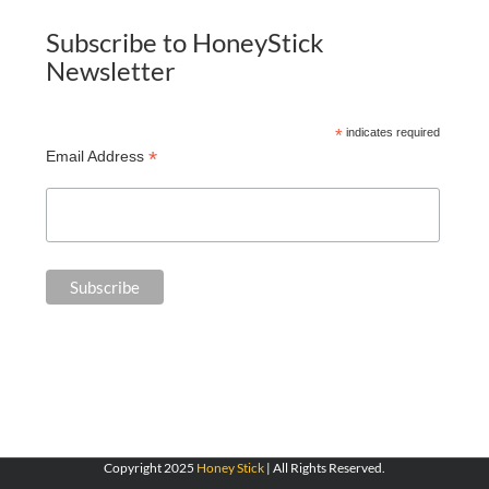
Subscribe to HoneyStick
Newsletter
*
indicates required
*
Email Address
Copyright 2025
Honey Stick
| All Rights Reserved.