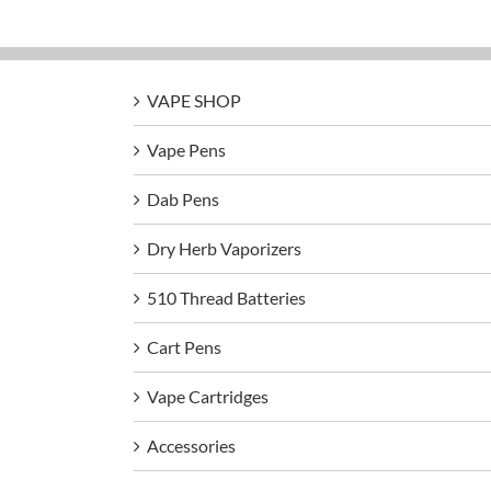
VAPE SHOP
Vape Pens
Dab Pens
Dry Herb Vaporizers
510 Thread Batteries
Cart Pens
Vape Cartridges
Accessories