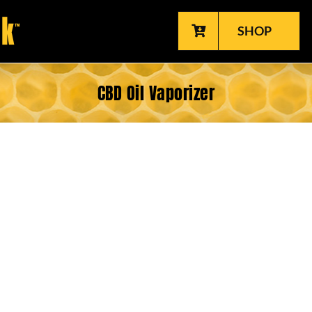
SHOP
CBD Oil Vaporizer