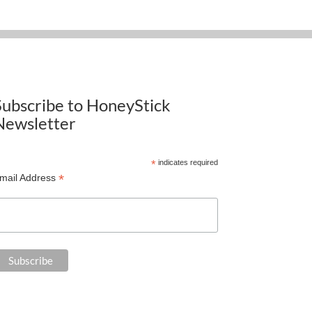
Subscribe to HoneyStick
Newsletter
*
indicates required
*
mail Address