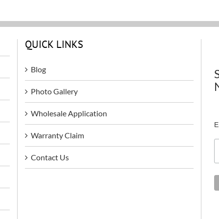
QUICK LINKS
Blog
Photo Gallery
Wholesale Application
E
Warranty Claim
Contact Us