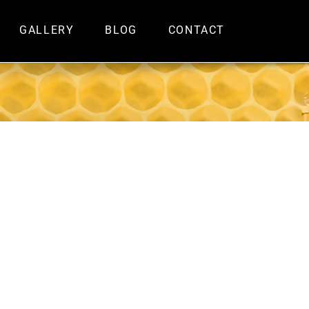
GALLERY
BLOG
CONTACT