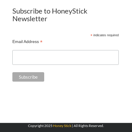
Subscribe to HoneyStick
Newsletter
*
indicates required
*
Email Address
Copyright 2025
Honey Stick
| All Rights Reserved.