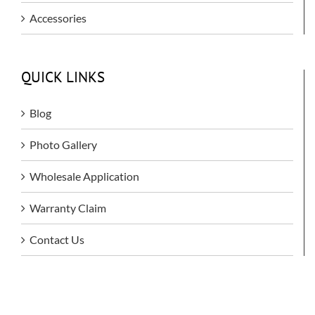
Accessories
QUICK LINKS
Blog
Photo Gallery
Wholesale Application
Warranty Claim
Contact Us