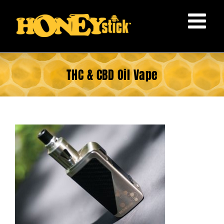
Skip
to
content
THC & CBD Oil Vape