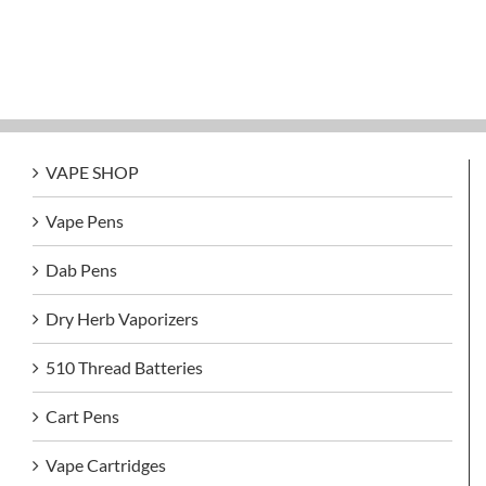
VAPE SHOP
Vape Pens
Dab Pens
Dry Herb Vaporizers
510 Thread Batteries
Cart Pens
Vape Cartridges