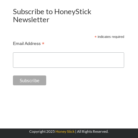
Subscribe to HoneyStick
Newsletter
*
indicates required
*
Email Address
Copyright 2025
Honey Stick
| All Rights Reserved.