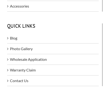
Accessories
QUICK LINKS
Blog
Photo Gallery
Wholesale Application
Warranty Claim
Contact Us