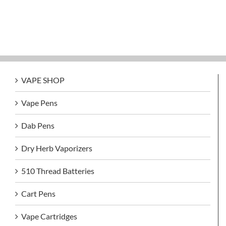
VAPE SHOP
Vape Pens
Dab Pens
Dry Herb Vaporizers
510 Thread Batteries
Cart Pens
Vape Cartridges