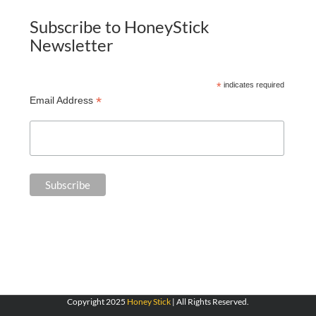
Subscribe to HoneyStick
Newsletter
*
indicates required
*
Email Address
Copyright 2025
Honey Stick
| All Rights Reserved.