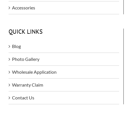
Accessories
QUICK LINKS
Blog
Photo Gallery
Wholesale Application
Warranty Claim
Contact Us