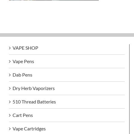
VAPE SHOP
Vape Pens
Dab Pens
Dry Herb Vaporizers
510 Thread Batteries
Cart Pens
Vape Cartridges