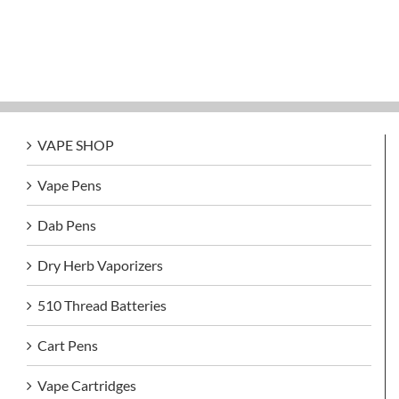
VAPE SHOP
Vape Pens
Dab Pens
Dry Herb Vaporizers
510 Thread Batteries
Cart Pens
Vape Cartridges