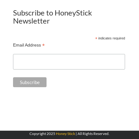
Subscribe to HoneyStick
Newsletter
*
indicates required
*
Email Address
Copyright 2025
Honey Stick
| All Rights Reserved.