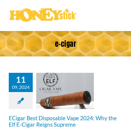
Skip
to
content
e-cigar
11
igar Best
osable Vape
09, 2024
4: Why the
Cigar Reigns
upreme
ECigar Best Disposable Vape 2024: Why the
Elf E-Cigar Reigns Supreme