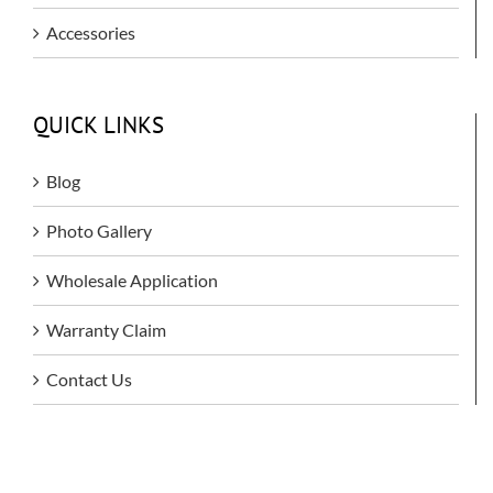
Accessories
QUICK LINKS
Blog
Photo Gallery
Wholesale Application
Warranty Claim
Contact Us