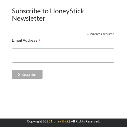
Subscribe to HoneyStick
Newsletter
*
indicates required
*
Email Address
Copyright 2025
Honey Stick
| All Rights Reserved.