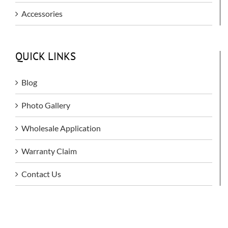
Accessories
QUICK LINKS
Blog
Photo Gallery
Wholesale Application
Warranty Claim
Contact Us