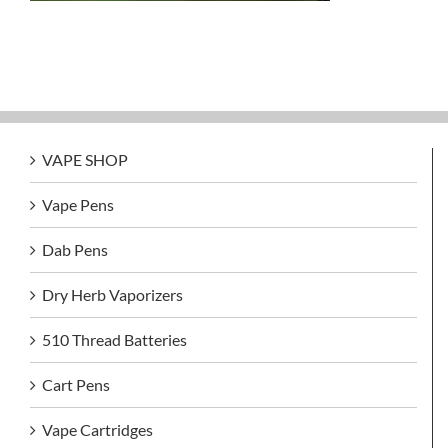
VAPE SHOP
Vape Pens
Dab Pens
Dry Herb Vaporizers
510 Thread Batteries
Cart Pens
Vape Cartridges