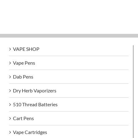
VAPE SHOP
Vape Pens
Dab Pens
Dry Herb Vaporizers
510 Thread Batteries
Cart Pens
Vape Cartridges