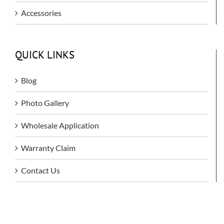
Accessories
QUICK LINKS
Blog
Photo Gallery
Wholesale Application
Warranty Claim
Contact Us