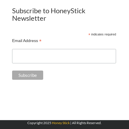
Subscribe to HoneyStick
Newsletter
*
indicates required
*
Email Address
Copyright 2025
Honey Stick
| All Rights Reserved.