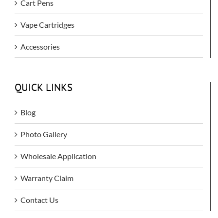
Cart Pens
Vape Cartridges
Accessories
QUICK LINKS
Blog
Photo Gallery
Wholesale Application
Warranty Claim
Contact Us