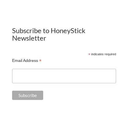
Subscribe to HoneyStick
Newsletter
*
indicates required
*
Email Address