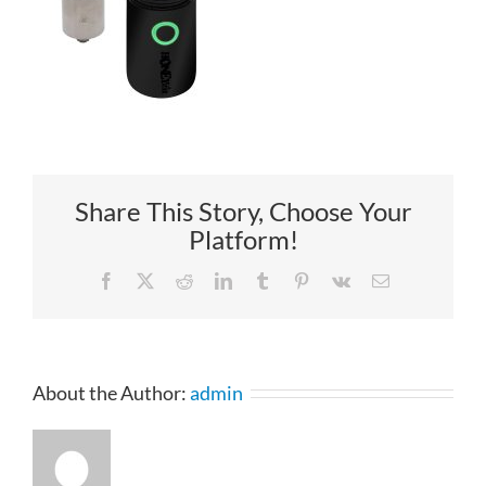
Share This Story, Choose Your
Platform!
Facebook
X
Reddit
LinkedIn
Tumblr
Pinterest
Vk
Email
About the Author:
admin