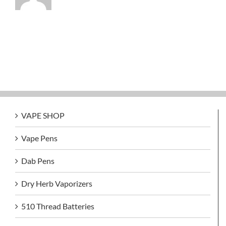
VAPE SHOP
Vape Pens
Dab Pens
Dry Herb Vaporizers
510 Thread Batteries