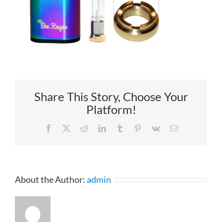
Share This Story, Choose Your
Platform!
Facebook
X
Reddit
LinkedIn
Tumblr
Pinterest
Vk
Email
About the Author:
admin