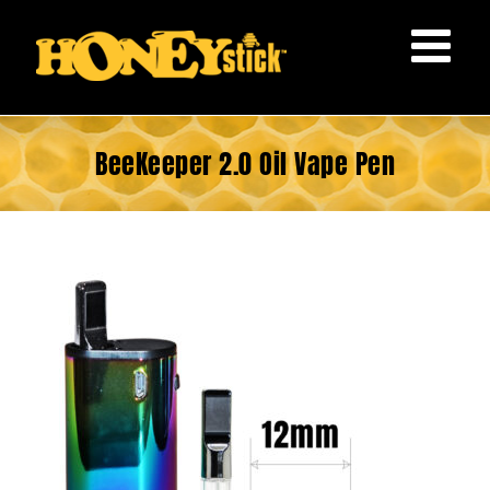
Skip
to
content
BeeKeeper 2.0 Oil Vape Pen