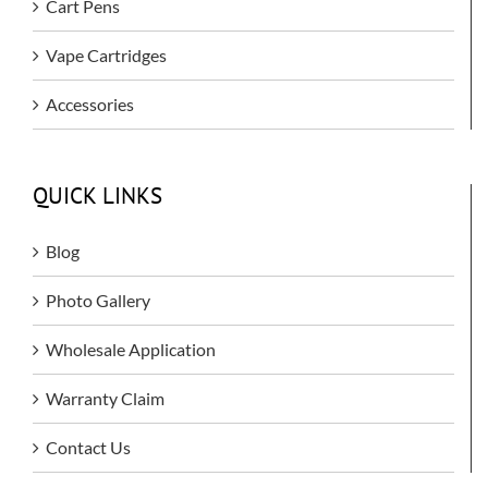
Cart Pens
Vape Cartridges
Accessories
QUICK LINKS
Blog
Photo Gallery
Wholesale Application
Warranty Claim
Contact Us