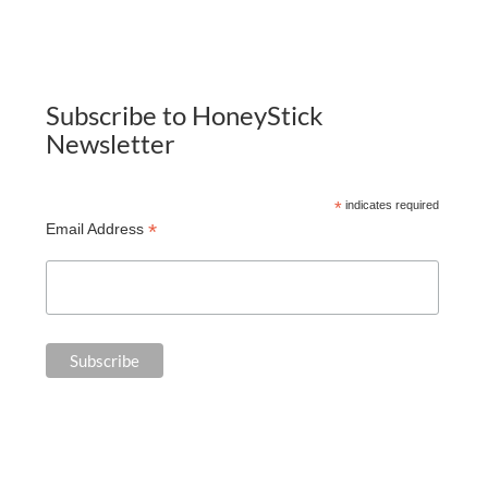
Subscribe to HoneyStick
Newsletter
*
indicates required
*
Email Address