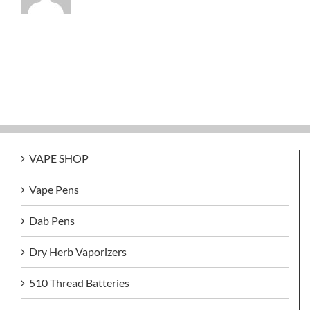
VAPE SHOP
Vape Pens
Dab Pens
Dry Herb Vaporizers
510 Thread Batteries