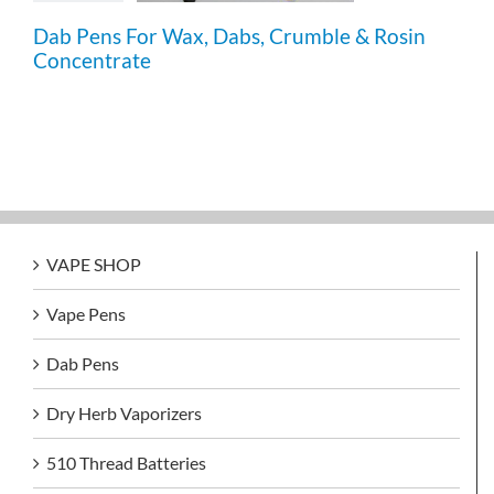
Dab Pens For Wax, Dabs, Crumble & Rosin
Concentrate
VAPE SHOP
Vape Pens
Dab Pens
Dry Herb Vaporizers
510 Thread Batteries