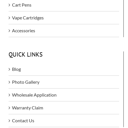
Cart Pens
Vape Cartridges
Accessories
QUICK LINKS
Blog
Photo Gallery
Wholesale Application
Warranty Claim
Contact Us