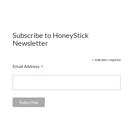
Subscribe to HoneyStick
Newsletter
*
indicates required
*
Email Address