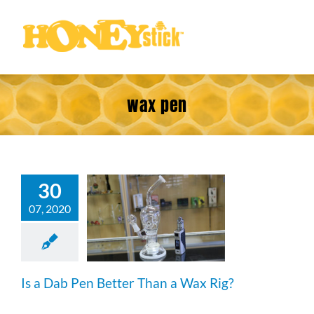
Skip
to
content
wax pen
30
a Dab Pen
07, 2020
ter Than a
ax Rig?
Is a Dab Pen Better Than a Wax Rig?