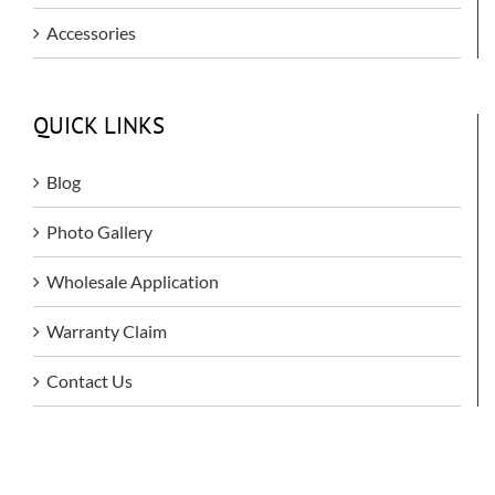
Accessories
QUICK LINKS
Blog
Photo Gallery
Wholesale Application
Warranty Claim
Contact Us