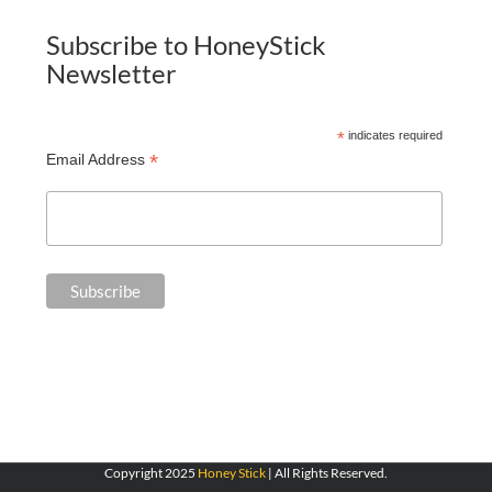
Subscribe to HoneyStick
Newsletter
*
indicates required
*
Email Address
Copyright 2025
Honey Stick
| All Rights Reserved.