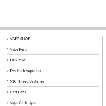
VAPE SHOP
Vape Pens
Dab Pens
Dry Herb Vaporizers
510 Thread Batteries
Cart Pens
Vape Cartridges