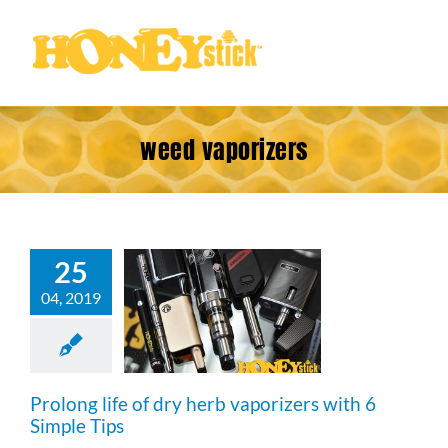
Skip
to
content
weed vaporizers
25
g life of dry
04, 2019
 vaporizers
 Simple Tips
Prolong life of dry herb vaporizers with 6
Simple Tips