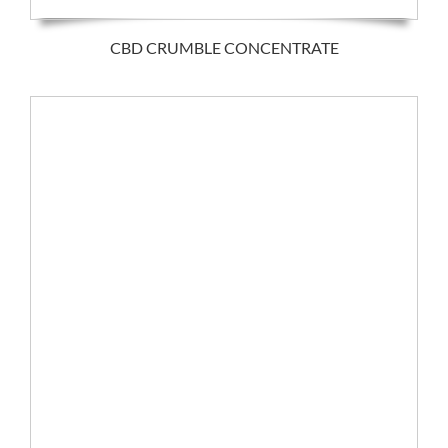
CBD CRUMBLE CONCENTRATE