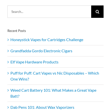
Search
for:
Recent Posts
Honeystick Vapes for Cartridges Challenge
Grandfadda Gordo Electronic Cigars
Elf Vape Hardware Products
Puff for Puff: Cart Vapes vs Nic Disposables – Which
One Wins?
Weed Cart Battery 101: What Makes a Great Vape
Batt?
Dab Pens 101: About Wax Vaporizers