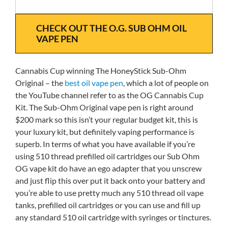
CHECK OUT THE O.G. SUB OHM OIL
VAPE PEN
Cannabis Cup winning The HoneyStick Sub-Ohm
Original – the
best oil vape pen
, which a lot of people on
the YouTube channel refer to as the OG Cannabis Cup
Kit. The Sub-Ohm Original vape pen is right around
$200 mark so this isn’t your regular budget kit, this is
your luxury kit, but definitely vaping performance is
superb. In terms of what you have available if you’re
using 510 thread prefilled oil cartridges our Sub Ohm
OG vape kit do have an ego adapter that you unscrew
and just flip this over put it back onto your battery and
you’re able to use pretty much any 510 thread oil vape
tanks, prefilled oil cartridges or you can use and fill up
any standard 510 oil cartridge with syringes or tinctures.