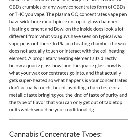
CBDs crumbles or any waxy concentrates form of CBDs
or THC you vape. The plasma GQ concentrates vape pen
have wide bore mouthpiece on top of glass chamber.
Heating element and Bowl on the inside does look a lot
different from what you guys have seen on typical wax
vape pens out there. In Plasma heating chamber the wax
does not actually touch or interact with the coil heating
element. A proprietary heating element sits directly
below a quartz glass bowl and the quartz glass bowl is
what your wax concentrates go into, and that actually
gets super-heated so what happens is your concentrates
don’t actually touch the coil avoiding a burn teste or a
metallic taste bringing you the kind of taste of purity and
the type of flavor that you can only get out of tabletop
units which would be your traditional rig.
Cannabis Concentrate Types: