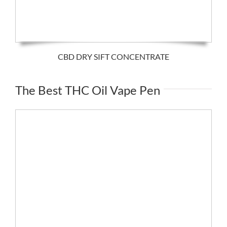
CBD DRY SIFT CONCENTRATE
The Best THC Oil Vape Pen