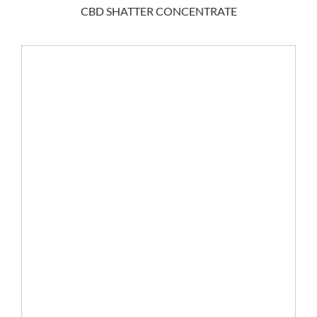
CBD SHATTER CONCENTRATE