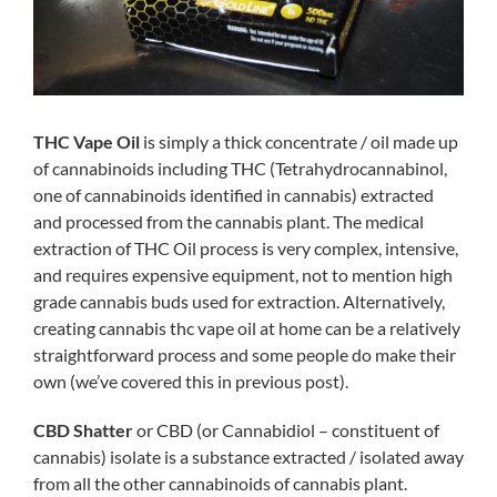
THC Vape Oil
is simply a thick concentrate / oil made up
of cannabinoids including THC (Tetrahydrocannabinol,
one of cannabinoids identified in cannabis) extracted
and processed from the cannabis plant. The medical
extraction of THC Oil process is very complex, intensive,
and requires expensive equipment, not to mention high
grade cannabis buds used for extraction. Alternatively,
creating cannabis thc vape oil at home can be a relatively
straightforward process and some people do make their
own (we’ve covered this in previous post).
CBD Shatter
or CBD (or Cannabidiol – constituent of
cannabis) isolate is a substance extracted / isolated away
from all the other cannabinoids of cannabis plant.