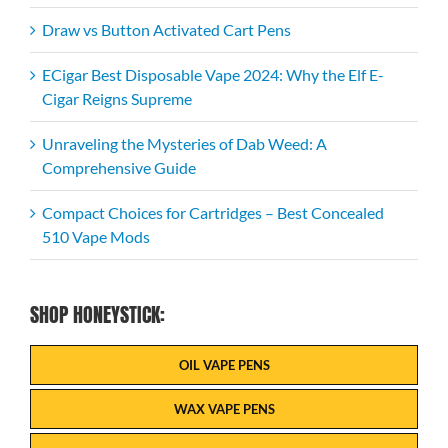
Draw vs Button Activated Cart Pens
ECigar Best Disposable Vape 2024: Why the Elf E-
Cigar Reigns Supreme
Unraveling the Mysteries of Dab Weed: A
Comprehensive Guide
Compact Choices for Cartridges – Best Concealed
510 Vape Mods
SHOP HONEYSTICK:
OIL VAPE PENS
WAX VAPE PENS