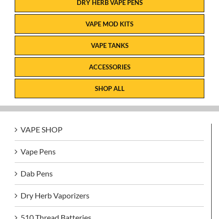
DRY HERB VAPE PENS
VAPE MOD KITS
VAPE TANKS
ACCESSORIES
SHOP ALL
VAPE SHOP
Vape Pens
Dab Pens
Dry Herb Vaporizers
510 Thread Batteries