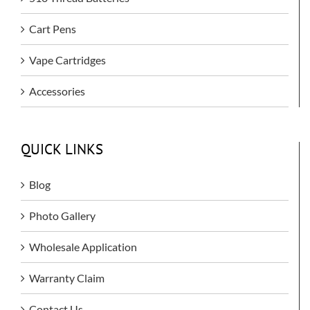
Cart Pens
Vape Cartridges
Accessories
QUICK LINKS
Blog
Photo Gallery
Wholesale Application
Warranty Claim
Contact Us