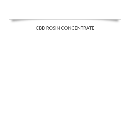
CBD ROSIN CONCENTRATE