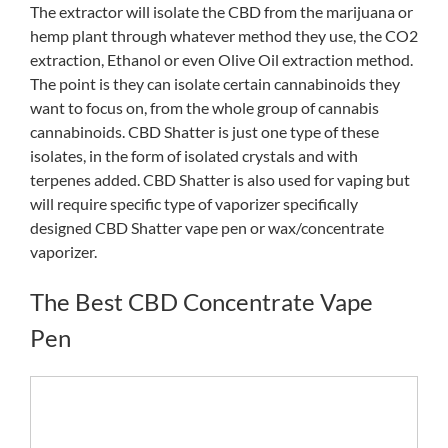
The extractor will isolate the CBD from the marijuana or
hemp plant through whatever method they use, the CO2
extraction, Ethanol or even Olive Oil extraction method.
The point is they can isolate certain cannabinoids they
want to focus on, from the whole group of cannabis
cannabinoids. CBD Shatter is just one type of these
isolates, in the form of isolated crystals and with
terpenes added. CBD Shatter is also used for vaping but
will require specific type of vaporizer specifically
designed CBD Shatter vape pen or wax/concentrate
vaporizer.
The Best CBD Concentrate Vape
Pen