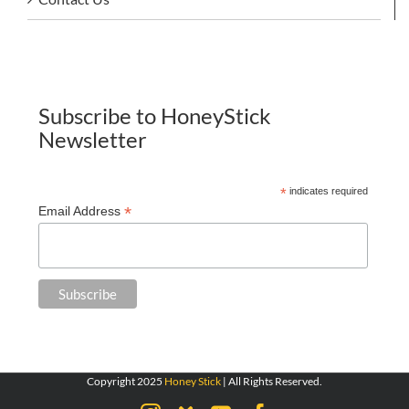
Subscribe to HoneyStick
Newsletter
*
indicates required
*
Email Address
Copyright 2025
Honey Stick
| All Rights Reserved.