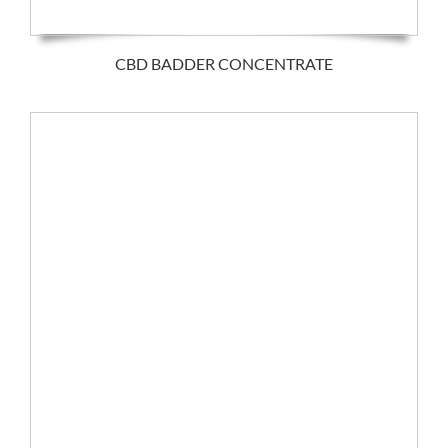
CBD BADDER CONCENTRATE