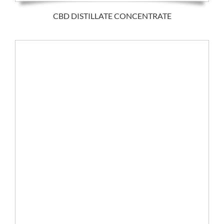
CBD DISTILLATE CONCENTRATE