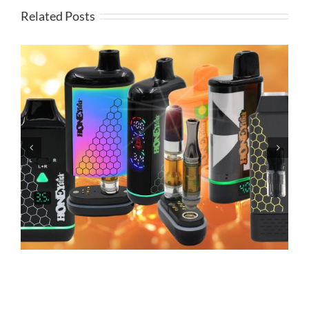
Related Posts
Grandfadda Gordo Electronic Cigars