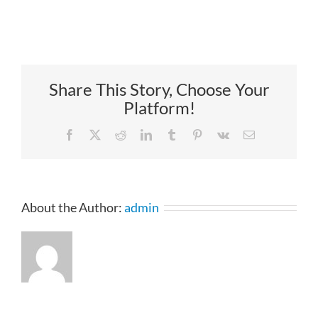
Share This Story, Choose Your
Platform!
Facebook
X
Reddit
LinkedIn
Tumblr
Pinterest
Vk
Email
About the Author:
admin