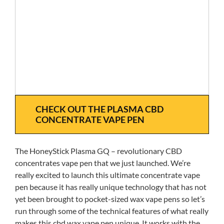
CHECK OUT THE PLASMA CBD
CONCENTRATE VAPE PEN
The HoneyStick Plasma GQ – revolutionary CBD
concentrates vape pen that we just launched. We’re
really excited to launch this ultimate concentrate vape
pen because it has really unique technology that has not
yet been brought to pocket-sized wax vape pens so let’s
run through some of the technical features of what really
makes this cbd wax vape pen unique. It works with the