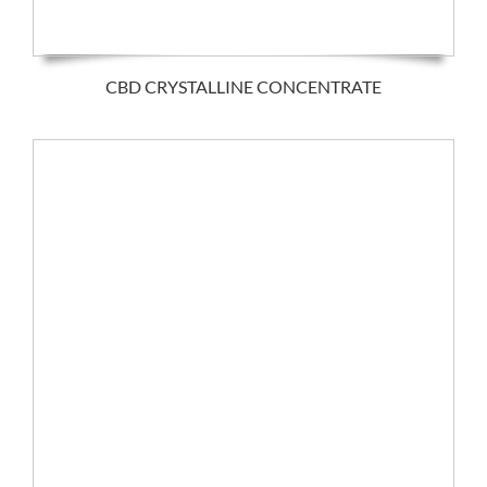
CBD CRYSTALLINE CONCENTRATE